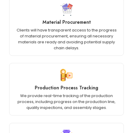
Material Procurement
Clients will have transparent access to the progress
of material procurement, ensuring all necessary
materials are ready and avoiding potential supply
chain delays.
Production Process Tracking
We provide real-time tracking of the production
process, including progress on the production line,
quality inspections, and assembly stages.