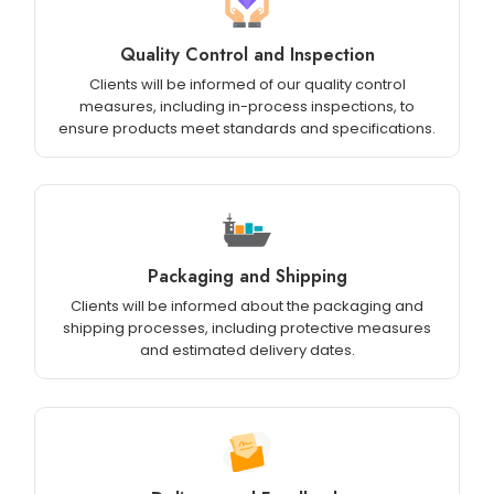
Quality Control and Inspection
Clients will be informed of our quality control
measures, including in-process inspections, to
ensure products meet standards and specifications.
Packaging and Shipping
Clients will be informed about the packaging and
shipping processes, including protective measures
and estimated delivery dates.