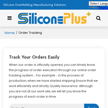
Silicone OverMolding Manufacturing Solutions
Trans
Home
/
Order Tracking
Track Your Orders Easily
When our order is officially opened, you can timely know
the progress of order execution through our online order
tracking system，For example：in the process of
production, when we have started shipping Ensure that we
work efficiently and strictly Quality Assurance. Although
you are not at our work site, we will let you know the
progress of each order in time.