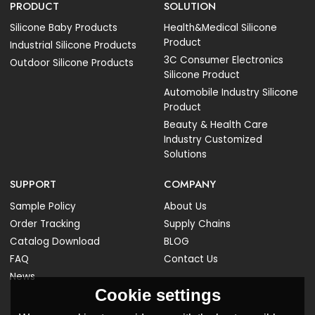
PRODUCT
SOLUTION
Silicone Baby Products
Health&Medical Silicone
Product
Industrial Silicone Products
3C Consumer Electronics
Outdoor Silicone Products
Silicone Product
Automobile Industry Silicone
Product
Beauty & Health Care
Industry Customized
Solutions
SUPPORT
COMPANY
Sample Policy
About Us
Order Tracking
Supply Chains
Catalog Download
BLOG
FAQ
Contact Us
News
Cookie settings