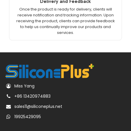
Delivery and Feedback
Once the product is ready for delivery, clients will
receive notification and tracking information. Upon
receiving the product, clients can provide feedback
to help us continually improve our products and
services.
Miss Yang
+86 13420974883
sales11@siliconeplus.net
19925429095