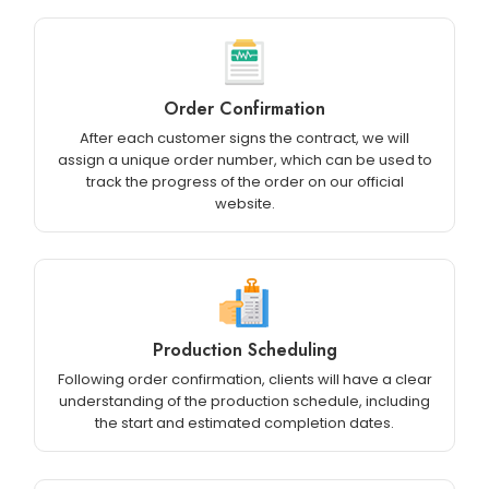
Order Confirmation
After each customer signs the contract, we will
assign a unique order number, which can be used to
track the progress of the order on our official
website.
Production Scheduling
Following order confirmation, clients will have a clear
understanding of the production schedule, including
the start and estimated completion dates.