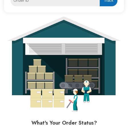
Track
What's Your Order Status?