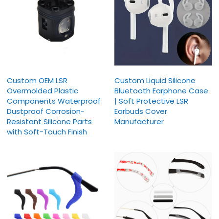
Custom OEM LSR
Custom Liquid Silicone
Overmolded Plastic
Bluetooth Earphone Case
Components Waterproof
| Soft Protective LSR
Dustproof Corrosion-
Earbuds Cover
Resistant Silicone Parts
Manufacturer
with Soft-Touch Finish