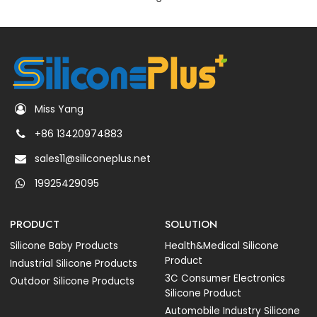
Miss Yang
+86 13420974883
sales11@siliconeplus.net
19925429095
PRODUCT
SOLUTION
Silicone Baby Products
Health&Medical Silicone
Product
Industrial Silicone Products
3C Consumer Electronics
Outdoor Silicone Products
Silicone Product
Automobile Industry Silicone