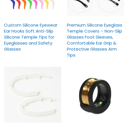
Custom Silicone Eyewear
Premium Silicone Eyeglass
Ear Hooks Soft Anti-Slip
Temple Covers – Non-Slip
Silicone Temple Tips for
Glasses Foot Sleeves,
Eyeglasses and Safety
Comfortable Ear Grip &
Glasses
Protective Glasses Arm
Tips