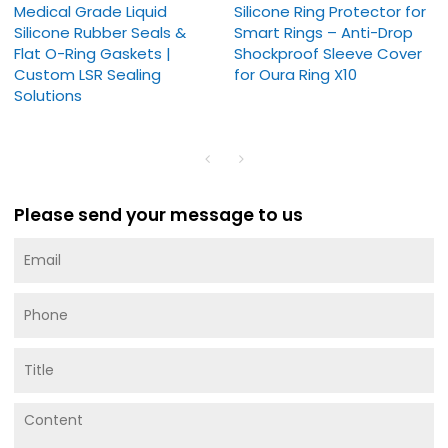
Medical Grade Liquid
Silicone Ring Protector for
Silicone Rubber Seals &
Smart Rings – Anti-Drop
Flat O-Ring Gaskets |
Shockproof Sleeve Cover
Custom LSR Sealing
for Oura Ring X10
Solutions
Please send your message to us