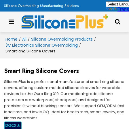
Silicone OverMolding Manufacturing Solutions
Trans
Home
All
Silicone Overmolding Products
/
/
/
3C Electronics Silicone Overmolding
/
Smart Ring Silicone Covers
Smart Ring Silicone Covers
SiliconePlus is a professional manufacturer of smart ring silicone
covers, offering custom molded silicone sleeves for wearable
devices like the Oura Ring X10. Our medical-grade silicone
protectors are waterproof, shockproof, and designed for
precision fit without blocking sensors. We support OEM/ODM, fast
lead time, and low MOQ. Ideal for health tech, smart jewelry, and
fitness wearables.