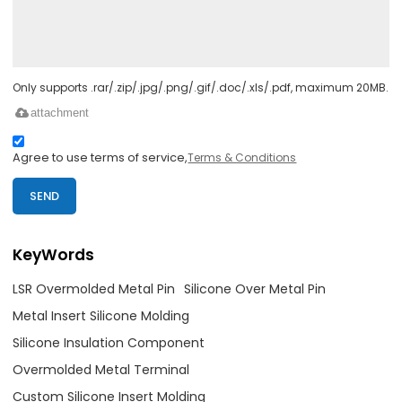
Only supports .rar/.zip/.jpg/.png/.gif/.doc/.xls/.pdf, maximum 20MB.
attachment
Agree to use terms of service,
Terms & Conditions
SEND
KeyWords
LSR Overmolded Metal Pin
Silicone Over Metal Pin
Metal Insert Silicone Molding
Silicone Insulation Component
Overmolded Metal Terminal
Custom Silicone Insert Molding