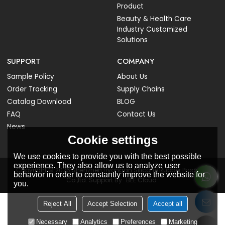
Product
Beauty & Health Care
Industry Customized
Solutions
SUPPORT
COMPANY
Sample Policy
About Us
Order Tracking
Supply Chains
Catalog Download
BLOG
FAQ
Contact Us
News
Cookie settings
We use cookies to provide you with the best possible
experience. They also allow us to analyze user
Copyright © 2026
Shenzhen Liyongan Silicone Rubber Products
behavior in order to constantly improve the website for
Co.,ltd.
Support By
BEE Cloud
you.
Reject All
Accept Selection
Accept all
Necessary
Analytics
Preferences
Marketing