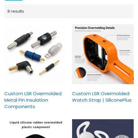
8 results
Custom LSR Overmolded
Custom LSR Overmolded
Metal Pin Insulation
Watch Strap | SiliconePlus
Components