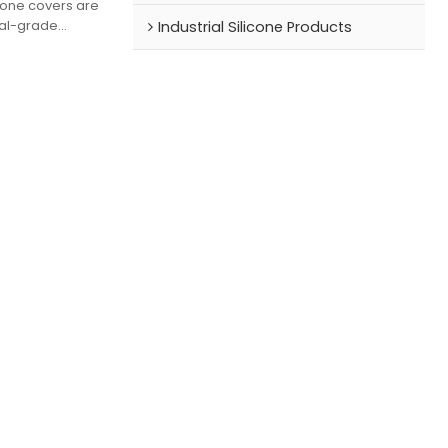
hone covers are
al-grade
Industrial Silicone Products
resistance, anti-
y. They fit
ones, are
ustomizable.