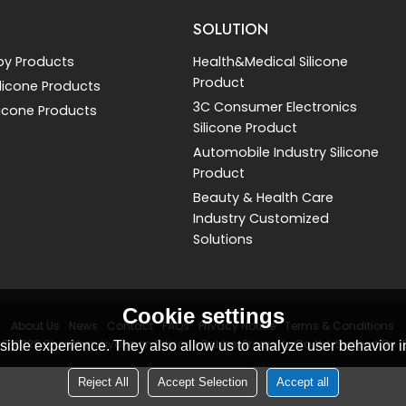
SOLUTION
by Products
Health&Medical Silicone
Product
Silicone Products
3C Consumer Electronics
licone Products
Silicone Product
Automobile Industry Silicone
Product
Beauty & Health Care
Industry Customized
Solutions
Cookie settings
About Us
News
Contact
FAQs
Privacy Notice
Terms & Conditions
 © 2026
Shenzhen Liyongan Silicone Rubber Products Co.,ltd.
Support By
ible experience. They also allow us to analyze user behavior in
Reject All
Accept Selection
Accept all