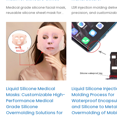
Medical grade silicone facial mask,
LSR injection molding deliv
reusable silicone sheet mask for
precision, and customizab
skincare treatments, safe, durable,
silicone components for
OEM beauty mask.
medical,and industrial B2B
applications
Liquid Silicone Medical
Liquid Silicone Inject
Masks: Customizable High-
Molding Process for
Performance Medical
Waterproof Encapsu
Grade Silicone
and Silicone to Meta
Overmolding Solutions for
Overmolding of Mobi