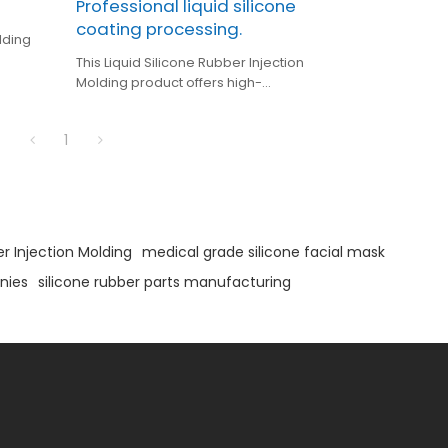
Professional liquid silicone
coating processing.
lding
This Liquid Silicone Rubber Injection
phone
Molding product offers high-
precision silicone overmolding for
3C electronics, featuring IP68
1
waterproof protection and
medical-grade silicone for
enhanced durability and safety.
er Injection Molding
medical grade silicone facial mask
nies
silicone rubber parts manufacturing