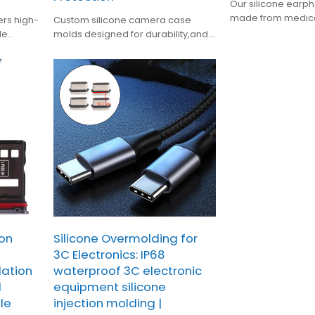
Our silicone earp
made from medic
ers high-
Custom silicone camera case
silicone with heat 
le
molds designed for durability,and
aging, and flexibilit
protective style—ideal for
mainstream earph
personalized camera protection.
sweatproof, and c
ion
Silicone Overmolding for
3C Electronics: IP68
lation
waterproof 3C electronic
l
equipment silicone
le
injection molding |