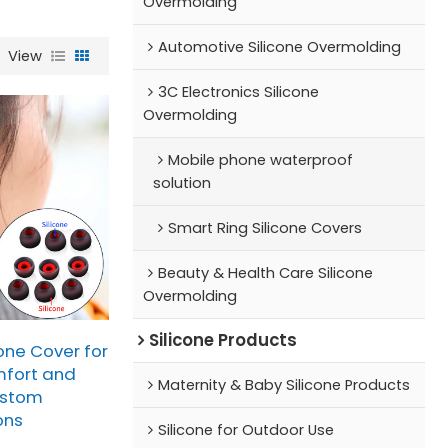
Overmolding
Automotive Silicone Overmolding
View
3C Electronics Silicone
Overmolding
Mobile phone waterproof
solution
Smart Ring Silicone Covers
Beauty & Health Care Silicone
Overmolding
Silicone Products
one Cover for
fort and
Maternity & Baby Silicone Products
ustom
ons
Silicone for Outdoor Use