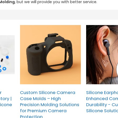
 Molding
, but we will provide you with better service.
r
Custom Silicone Camera
Silicone Earph
tory |
Case Molds – High
Enhanced Com
licone
Precision Molding Solutions
Durability - C
for Premium Camera
Silicone Soluti
Protection