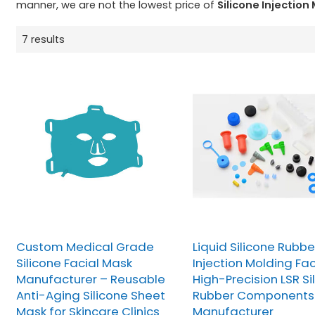
manner, we are not the lowest price of
Silicone Injection
7 results
Custom Medical Grade
Liquid Silicone Rubbe
Silicone Facial Mask
Injection Molding Fac
Manufacturer – Reusable
High-Precision LSR Si
Anti-Aging Silicone Sheet
Rubber Components
Mask for Skincare Clinics
Manufacturer