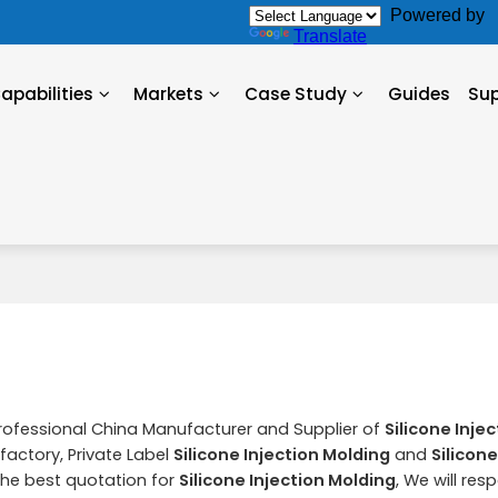
Powered by
Translate
apabilities
Markets
Case Study
Guides
Su
Professional China Manufacturer and Supplier of
Silicone Inje
factory, Private Label
Silicone Injection Molding
and
Silicone
he best quotation for
Silicone Injection Molding
, We will res