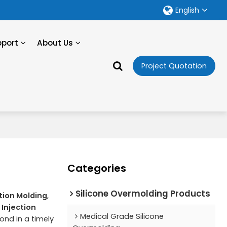
English
pport
About Us
Project Quotation
Categories
Silicone Overmolding Products
ction Molding
,
 Injection
Medical Grade Silicone
pond in a timely