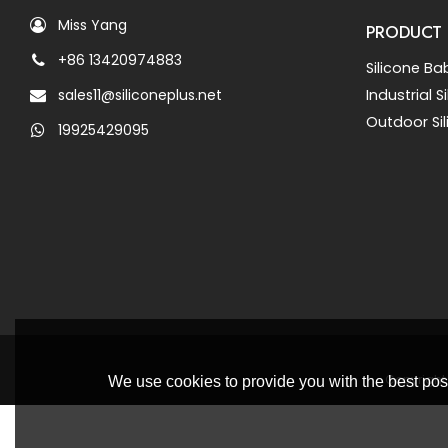
Miss Yang
PRODUCT
+86 13420974883
Silicone Ba
sales11@siliconeplus.net
Industrial 
Outdoor Si
19925429095
Copyright
We use cookies to provide you with the best poss