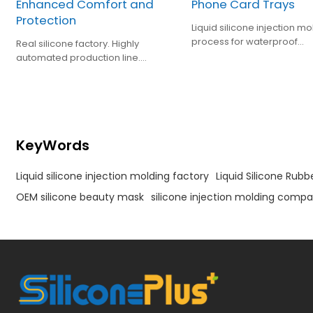
Enhanced Comfort and
Phone Card Trays
Protection
Liquid silicone injection mo
process for waterproof
Real silicone factory. Highly
encapsulation of mobile 
automated production line.
card tray
ISO:13485, FDA, LFGB certified. Offer
Cost-Effective Solutions in Felds
Such as Baby Care, Kitchen and
Houseware Items.
KeyWords
Liquid silicone injection molding factory
Liquid Silicone Rubb
OEM silicone beauty mask
silicone injection molding compa