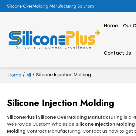
Silicone OverMolding Manufacturing Solutions
Home
Our C
Silicone Empowers Excellence
Contact Us
/
/
Silicone Injection Molding
Home
All
Silicone Injection Molding
SiliconePlus | Silicone OverMolding Manufacturing
is a 
We Provide Custom Wholeslae
Silicone Injection Molding
Molding
Contract Manufacturing, Contact us now to get t