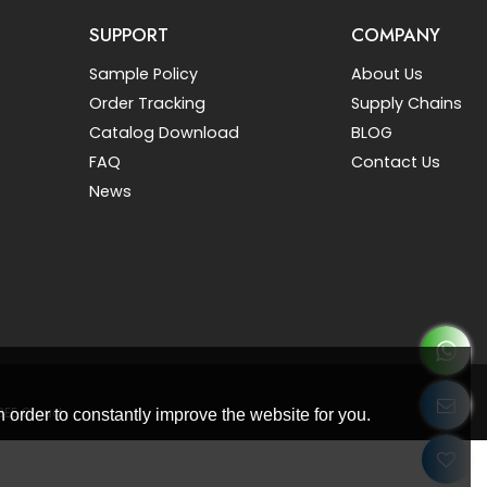
SUPPORT
COMPANY
Sample Policy
About Us
Order Tracking
Supply Chains
Catalog Download
BLOG
FAQ
Contact Us
News
BEE Cloud
 order to constantly improve the website for you.