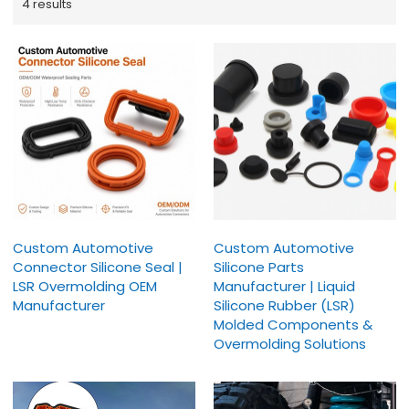
4 results
Custom Automotive
Custom Automotive
Connector Silicone Seal |
Silicone Parts
LSR Overmolding OEM
Manufacturer | Liquid
Manufacturer
Silicone Rubber (LSR)
Molded Components &
Overmolding Solutions