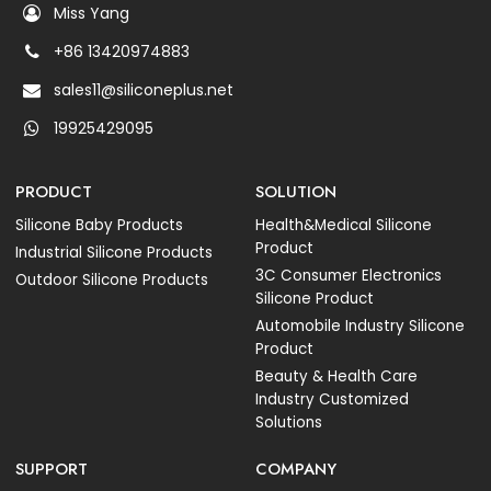
Miss Yang
+86 13420974883
sales11@siliconeplus.net
19925429095
PRODUCT
SOLUTION
Silicone Baby Products
Health&Medical Silicone
Product
Industrial Silicone Products
3C Consumer Electronics
Outdoor Silicone Products
Silicone Product
Automobile Industry Silicone
Product
Beauty & Health Care
Industry Customized
Solutions
SUPPORT
COMPANY