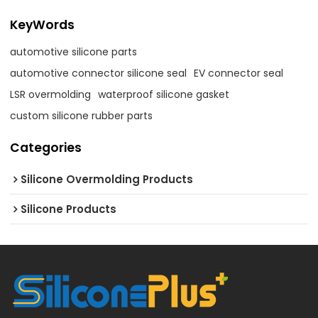
KeyWords
automotive silicone parts
automotive connector silicone seal
EV connector seal
LSR overmolding
waterproof silicone gasket
custom silicone rubber parts
Categories
Silicone Overmolding Products
Silicone Products