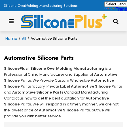
Silicone OverMolding Manufacturing Solutions
Trans
Home
All
/
/
Automotive Silicone Parts
Automotive Silicone Parts
SiliconePlus | Silicone OverMolding Manufacturing
is a
Professional China Manufacturer and Supplier of
Automotive
Silicone Parts
, We Provide Custom Wholeslae
Automotive
Silicone Parts
factory, Private Label
Automotive Silicone Parts
and
Automotive Silicone Parts
Contract Manufacturing,
Contact us now to get the best quotation for
Automotive
Silicone Parts
, We will respond in a timely manner, we are not
the lowest price of
Automotive Silicone Parts
, but we will
provide you with better service.