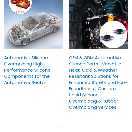
Automotive Silicone
OEM & ODM Automotive
Overmolding High-
Silicone Parts | Versatile
Performance Silicone
Heat, Cold & Weather
Components for the
Resistant Solutions for
Automotive Sector
Enhanced Safety and Eco-
Friendliness | Custom
Liquid Silicone
Overmolding & Rubber
Overmolding Services