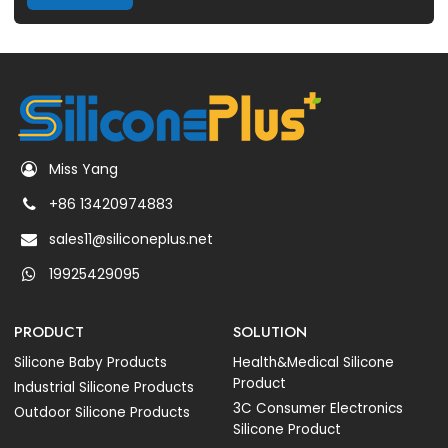
Miss Yang
+86 13420974883
sales11@siliconeplus.net
19925429095
PRODUCT
SOLUTION
Silicone Baby Products
Health&Medical Silicone
Product
Industrial Silicone Products
3C Consumer Electronics
Outdoor Silicone Products
Silicone Product