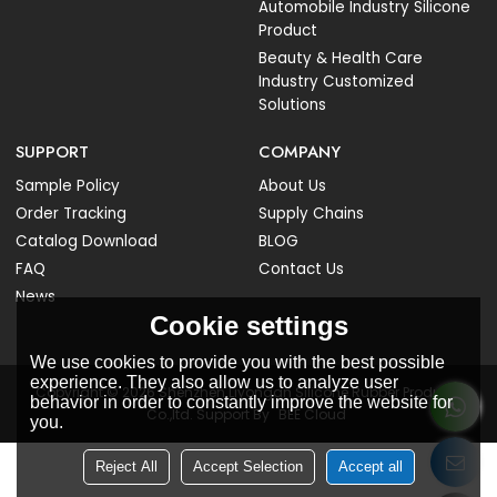
Automobile Industry Silicone
Product
Beauty & Health Care
Industry Customized
Solutions
SUPPORT
COMPANY
Sample Policy
About Us
Order Tracking
Supply Chains
Catalog Download
BLOG
FAQ
Contact Us
News
Cookie settings
We use cookies to provide you with the best possible
experience. They also allow us to analyze user
Copyright © 2026
Shenzhen Liyongan Silicone Rubber Products
behavior in order to constantly improve the website for
Co.,ltd.
Support By
BEE Cloud
you.
Reject All
Accept Selection
Accept all