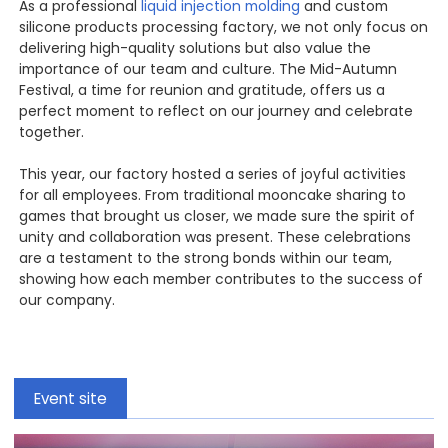
As a professional
liquid injection molding
and custom
silicone products processing factory, we not only focus on
delivering high-quality solutions but also value the
importance of our team and culture. The Mid-Autumn
Festival, a time for reunion and gratitude, offers us a
perfect moment to reflect on our journey and celebrate
together.
This year, our factory hosted a series of joyful activities
for all employees. From traditional mooncake sharing to
games that brought us closer, we made sure the spirit of
unity and collaboration was present. These celebrations
are a testament to the strong bonds within our team,
showing how each member contributes to the success of
our company.
Event site