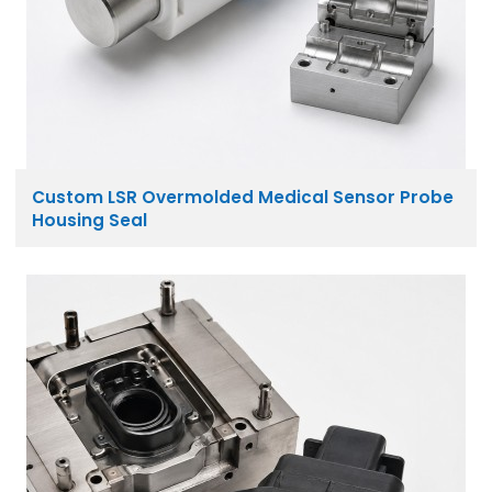
Custom LSR Overmolded Medical Sensor Probe
Housing Seal