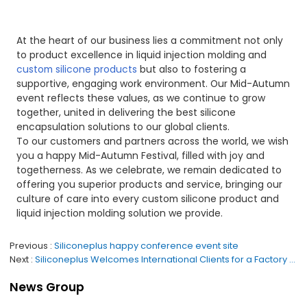
At the heart of our business lies a commitment not only
to product excellence in liquid injection molding and
custom silicone products
but also to fostering a
supportive, engaging work environment. Our Mid-Autumn
event reflects these values, as we continue to grow
together, united in delivering the best silicone
encapsulation solutions to our global clients.
To our customers and partners across the world, we wish
you a happy Mid-Autumn Festival, filled with joy and
togetherness. As we celebrate, we remain dedicated to
offering you superior products and service, bringing our
culture of care into every custom silicone product and
liquid injection molding solution we provide.
Previous
Siliconeplus happy conference event site
Next
Siliconeplus Welcomes International Clients for a Factory Visit: Showcasing Our Expertise as a Silicone Product Manufacturer
News Group