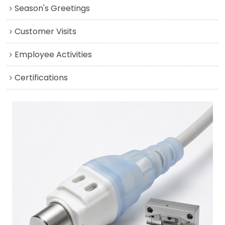
Season's Greetings
Customer Visits
Employee Activities
Certifications