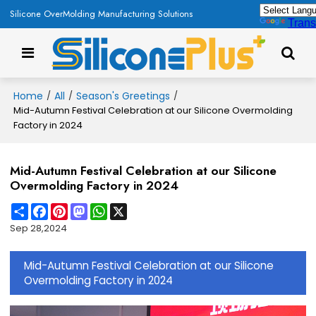
Silicone OverMolding Manufacturing Solutions
Trans
Home
All
Season's Greetings
/
/
/
Mid-Autumn Festival Celebration at our Silicone Overmolding
Factory in 2024
Mid-Autumn Festival Celebration at our Silicone
Overmolding Factory in 2024
Share
Facebook
Pinterest
Mastodon
WhatsApp
X
Sep 28,2024
Mid-Autumn Festival Celebration at our Silicone
Overmolding Factory in 2024