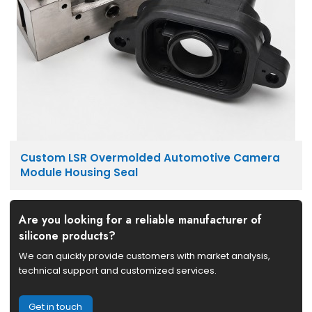
Custom LSR Overmolded Automotive Camera
Module Housing Seal
Are you looking for a reliable manufacturer of
silicone products?
We can quickly provide customers with market analysis,
technical support and customized services.
Get in touch