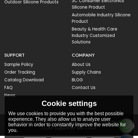
3C Consumer Electronics
Outdoor Silicone Products
Silicone Product
Automobile Industry Silicone
Product
Beauty & Health Care
Industry Customized
Solutions
SUPPORT
COMPANY
Sample Policy
About Us
Order Tracking
Supply Chains
Catalog Download
BLOG
FAQ
Contact Us
News
Cookie settings
We use cookies to provide you with the best possible
experience. They also allow us to analyze user
Copyright © 2026
Shenzhen Liyongan Silicone Rubber Products
behavior in order to constantly improve the website for
Co.,ltd.
Support By
BEE Cloud
you.