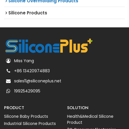
Silicone Overmolding Products
Silicone Products
Miss Yang
+86 13420974883
sales11@siliconeplus.net
19925429095
PRODUCT
SOLUTION
Silicone Baby Products
Health&Medical Silicone
Product
Industrial Silicone Products