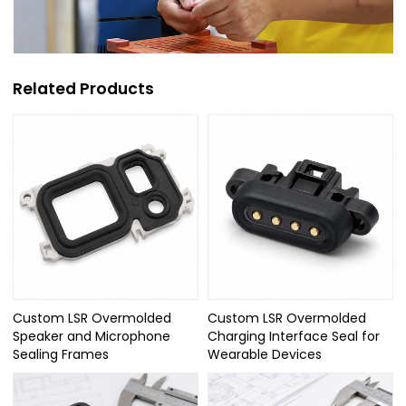
Related Products
Custom LSR Overmolded
Custom LSR Overmolded
Speaker and Microphone
Charging Interface Seal for
Sealing Frames
Wearable Devices