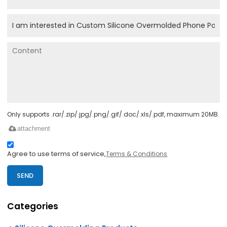
Only supports .rar/.zip/.jpg/.png/.gif/.doc/.xls/.pdf, maximum 20MB.
attachment
Agree to use terms of service,
Terms & Conditions
SEND
Categories