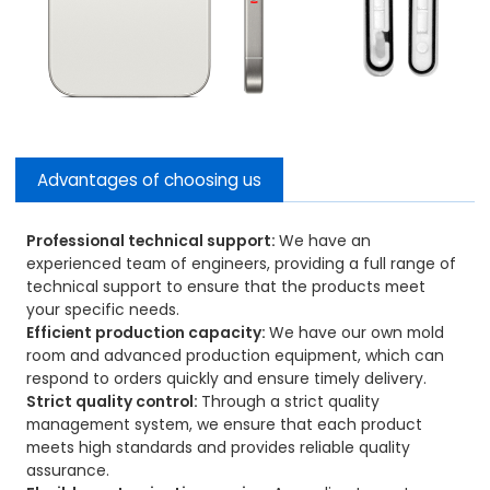
Advantages of choosing us
Professional technical support:
We have an
experienced team of engineers, providing a full range of
technical support to ensure that the products meet
your specific needs.
Efficient production capacity:
We have our own mold
room and advanced production equipment, which can
respond to orders quickly and ensure timely delivery.
Strict quality control:
Through a strict quality
management system, we ensure that each product
meets high standards and provides reliable quality
assurance.