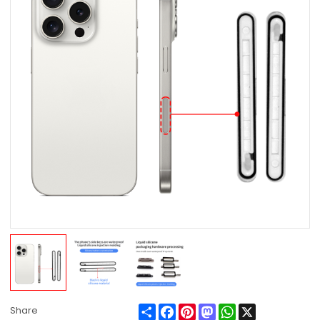
Share
Facebook
Pinterest
Mastodon
WhatsApp
X
Share