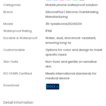
Categories
Mobile phone waterproof solution
Brand
SiliconePlus | Silicone OverMolding
Manufacturing
Model
35-lyasilicone20240214
Waterproof Rating
IP68
Durable & Waterproof
Water, dust, and shock-resistant,
ensuring long-la
Customizable
Options for color and design to meet
specific need
Skin-Safe
Non-toxic and gentle on sensitive
skin.
ISO 13485 Certified
Meets international standards for
medical device
Download
Detail Information