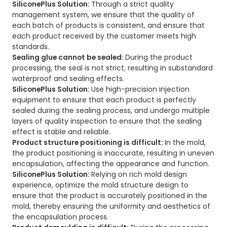
SiliconePlus Solution:
Through a strict quality
management system, we ensure that the quality of
each batch of products is consistent, and ensure that
each product received by the customer meets high
standards.
Sealing glue cannot be sealed:
During the product
processing, the seal is not strict, resulting in substandard
waterproof and sealing effects.
SiliconePlus Solution:
Use high-precision injection
equipment to ensure that each product is perfectly
sealed during the sealing process, and undergo multiple
layers of quality inspection to ensure that the sealing
effect is stable and reliable.
Product structure positioning is difficult:
In the mold,
the product positioning is inaccurate, resulting in uneven
encapsulation, affecting the appearance and function.
SiliconePlus Solution:
Relying on rich mold design
experience, optimize the mold structure design to
ensure that the product is accurately positioned in the
mold, thereby ensuring the uniformity and aesthetics of
the encapsulation process.