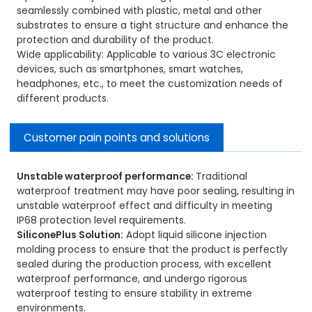
seamlessly combined with plastic, metal and other
substrates to ensure a tight structure and enhance the
protection and durability of the product.
Wide applicability: Applicable to various 3C electronic
devices, such as smartphones, smart watches,
headphones, etc., to meet the customization needs of
different products.
Customer pain points and solutions
Unstable waterproof performance:
Traditional
waterproof treatment may have poor sealing, resulting in
unstable waterproof effect and difficulty in meeting
IP68 protection level requirements.
SiliconePlus Solution:
Adopt liquid silicone injection
molding process to ensure that the product is perfectly
sealed during the production process, with excellent
waterproof performance, and undergo rigorous
waterproof testing to ensure stability in extreme
environments.