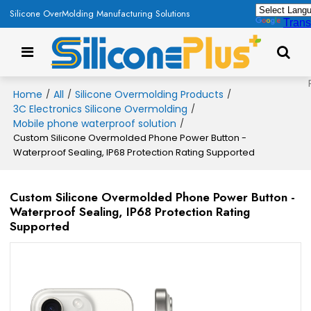
Silicone OverMolding Manufacturing Solutions
Trans
Home
All
Silicone Overmolding Products
/
/
/
3C Electronics Silicone Overmolding
/
Mobile phone waterproof solution
/
Custom Silicone Overmolded Phone Power Button -
Waterproof Sealing, IP68 Protection Rating Supported
Custom Silicone Overmolded Phone Power Button -
Waterproof Sealing, IP68 Protection Rating
Supported