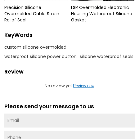
Precision Silicone
LSR Overmolded Electronic
Overmolded Cable Strain
Housing Waterproof Silicone
Relief Seal
Gasket
KeyWords
custom silicone overmolded
waterproof silicone power button
silicone waterproof seals
Review
No review yet
Review now
Please send your message to us