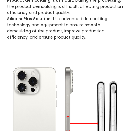
Product demoulding is difficult:
During the processing,
the product demoulding is difficult, affecting production
efficiency and product quality.
SiliconePlus Solution:
Use advanced demoulding
technology and equipment to ensure smooth
demoulding of the product, improve production
efficiency, and ensure product quality.