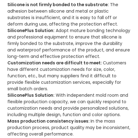
Silicone is not firmly bonded to the substrate:
The
adhesion between silicone and metal or plastic
substrates is insufficient, and it is easy to fall off or
deform during use, affecting the protection effect.
SiliconePlus Solution:
Adopt mature bonding technology
and professional equipment to ensure that silicone is
firmly bonded to the substrate, improve the durability
and waterproof performance of the product, and ensure
long-term and effective protection effect.
Customization needs are difficult to meet:
Customers
have different customization needs for size, color,
function, etc., but many suppliers find it difficult to
provide flexible customization services, especially for
small batch orders.
SiliconePlus Solution:
With independent mold room and
flexible production capacity, we can quickly respond to
customization needs and provide personalized solutions,
including multiple design, function and color options.
Mass production consistency issues:
In the mass
production process, product quality may be inconsistent,
affecting overall performance.