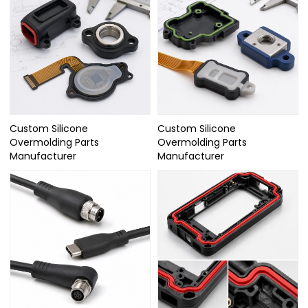
Custom Silicone
Custom Silicone
Overmolding Parts
Overmolding Parts
Manufacturer
Manufacturer