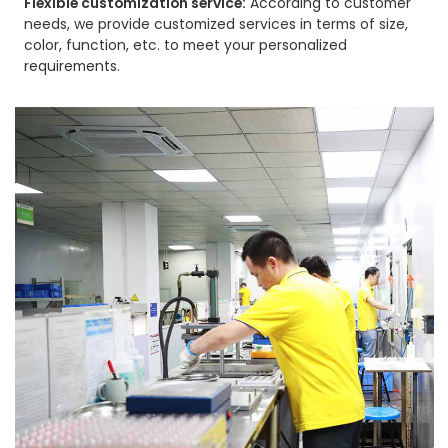
Flexible customization service:
According to customer
needs, we provide customized services in terms of size,
color, function, etc. to meet your personalized
requirements.