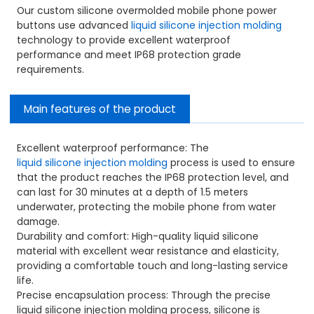
Our custom silicone overmolded mobile phone power
buttons use advanced
liquid silicone injection molding
technology to provide excellent waterproof
performance and meet IP68 protection grade
requirements.
Main features of the product
Excellent waterproof performance: The
liquid silicone injection molding
process is used to ensure
that the product reaches the IP68 protection level, and
can last for 30 minutes at a depth of 1.5 meters
underwater, protecting the mobile phone from water
damage.
Durability and comfort: High-quality liquid silicone
material with excellent wear resistance and elasticity,
providing a comfortable touch and long-lasting service
life.
Precise encapsulation process: Through the precise
liquid silicone injection molding process, silicone is